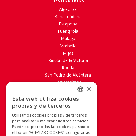
DESTINATIONS
Algeciras
Benalmádena
Estepona
Fuengirola
Málaga
Marbella
Mijas
Rincón de la Victoria
Ronda
San Pedro de Alcántara
Torremolinos
×
ABOUT PORTILLO
Esta web utiliza cookies
SPANISH
propias y de terceros
Site map
SPANISH
Aviso legal
Utilizamos cookies propias y de terceros
Política de Cookies
para analizar y mejorar nuestros servicios.
Puede aceptar todas las cookies pulsando
Política de privacidad
el botón “ACEPTAR COOKIES”, configurarlas
Condiciones Generales