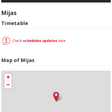
Mijas
Timetable
Check
schedules updates
here.
Map of Mijas
+
−