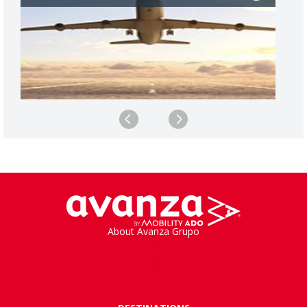
About Avanza Grupo