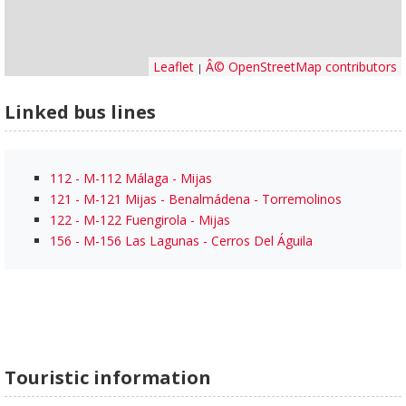
Leaflet
Â© OpenStreetMap contributors
|
Linked bus lines
112 - M-112 Málaga - Mijas
121 - M-121 Mijas - Benalmádena - Torremolinos
122 - M-122 Fuengirola - Mijas
156 - M-156 Las Lagunas - Cerros Del Águila
Touristic information