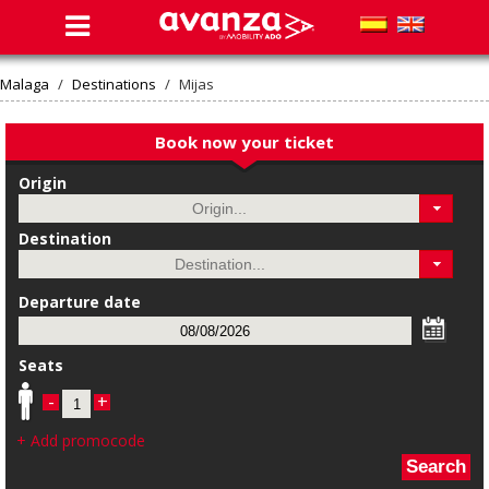
Malaga
/
Destinations
/
Mijas
Book now your ticket
Origin
Destination
Departure date
Seats
-
+
+ Add promocode
Search