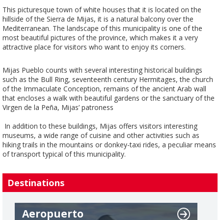
This picturesque town of white houses that it is located on the
hillside of the Sierra de Mijas, it is a natural balcony over the
Mediterranean. The landscape of this municipality is one of the
most beautiful pictures of the province, which makes it a very
attractive place for visitors who want to enjoy its corners.
Mijas Pueblo counts with several interesting historical buildings
such as the Bull Ring, seventeenth century Hermitages, the church
of the Immaculate Conception, remains of the ancient Arab wall
that encloses a walk with beautiful gardens or the sanctuary of the
Virgen de la Peña, Mijas’ patroness
In addition to these buildings, Mijas offers visitors interesting
museums, a wide range of cuisine and other activities such as
hiking trails in the mountains or donkey-taxi rides, a peculiar means
of transport typical of this municipality.
Destinations
Aeropuerto
A